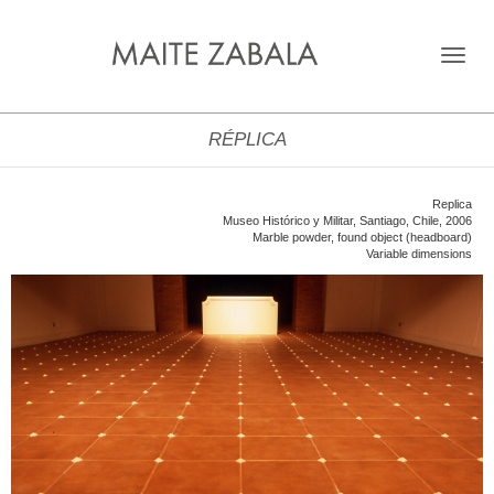
Toggle
navigat
RÉPLICA
Replica
Museo Histórico y Militar, Santiago, Chile, 2006
Marble powder, found object (headboard)
Variable dimensions