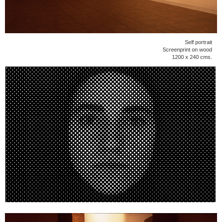
Self portrait
Screenprint on wood
1200 x 240 cms.